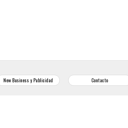
New Business y Publicidad
Contacto
© 2026 Reason Why