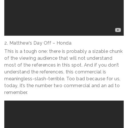
2. Matthew’s Day Off – Honda
This is a tough one: there is probably a sizable chunk
of the viewing audience that will not understand
most of the references in this spot. And if you don’t
understand the references, this commercial is
meaningless-slash-terrible. Too bad because for us,
today, it’s the number two commercial and an ad to
remember.