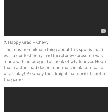
7. Happy Grad – Chevy
The most remarkable thing about this spot is that it
was a contest entry, and therefor we presume was
made with no budget to speak of whatsoever. Hope
those actors had decent contracts in place in case
of air-play! Probably the straight-up funniest spot of
the game.