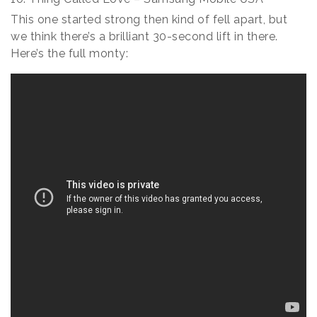
This one started strong then kind of fell apart, but
we think there’s a brilliant 30-second lift in there.
Here’s the full monty: