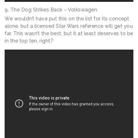
9. The Dog Strikes Back – Volkswagen
We wouldn’t have put this on the list for its concept
alone, but a licensed Star Wars reference will get you
far. This wasn’t the best, but it at least deserves to be
in the top ten, right?