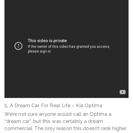
5. A Dream Car. For Real Life – Kia Optima
We’re not sure anyone would call an Optima a
“dream car”, but this was certainly a dream
commercial. The only reason this doesn’t rank higher