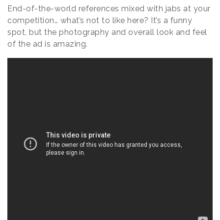
End-of-the-world references mixed with jabs at your
competition… what’s not to like here? It’s a funny
spot, but the photography and overall look and feel
of the ad is amazing.