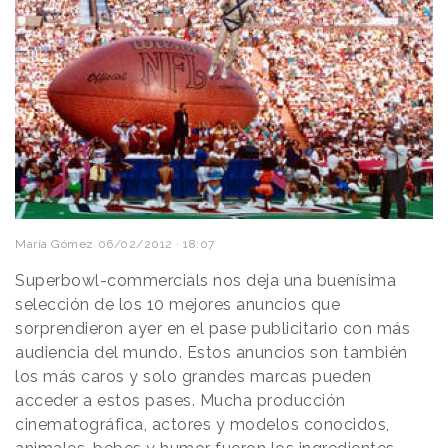
María Gómez
06/02/2012 · 18:07
Superbowl-commercials nos deja una buenísima
selección de los 10 mejores anuncios que
sorprendieron ayer en el pase publicitario con más
audiencia del mundo. Estos anuncios son también
los más caros y solo grandes marcas pueden
acceder a estos pases. Mucha producción
cinematográfica, actores y modelos conocidos,