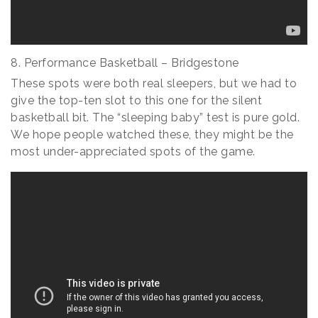
8. Performance Basketball – Bridgestone
These spots were both real sleepers, but we had to
give the top-ten slot to this one for the silent
basketball bit. The “sleeping baby” test is pure gold.
We hope people watched these, they might be the
most under-appreciated spots of the game.