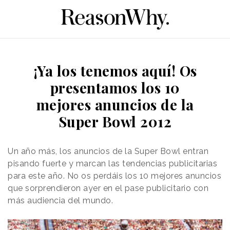
¡Ya los tenemos aquí! Os
presentamos los 10
mejores anuncios de la
Super Bowl 2012
Un año más, los anuncios de la Super Bowl entran
pisando fuerte y marcan las tendencias publicitarias
para este año. No os perdáis los 10 mejores anuncios
que sorprendieron ayer en el pase publicitario con
más audiencia del mundo.