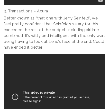
3. Transactions – Acura
Better known as “that one with Jerry Seinfeld”, we
feel pretty confident that Seinfeld’s salary for this
exceeded the rest of the budget, including airtime,
combined. It’s witty and intelligent, with the only wart
being having to look at Leno’s face at the end. Could
have ended it better.