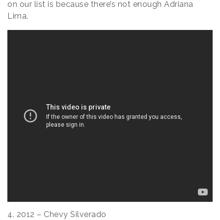
on our list is because there’s not enough Adriana
Lima.
4. 2012 – Chevy Silverado