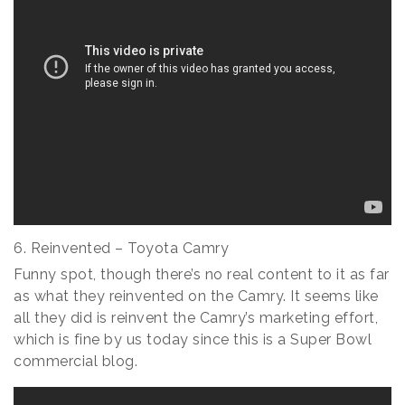
6. Reinvented – Toyota Camry
Funny spot, though there’s no real content to it as far
as what they reinvented on the Camry. It seems like
all they did is reinvent the Camry’s marketing effort,
which is fine by us today since this is a Super Bowl
commercial blog.