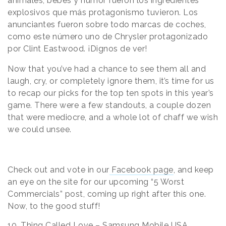
animales, bebes y humor fueron los ingredientes
explosivos que más protagonismo tuvieron. Los
anunciantes fueron sobre todo marcas de coches,
como este número uno de Chrysler protagonizado
por Clint Eastwood. ¡Dignos de ver!
Now that you’ve had a chance to see them all and
laugh, cry, or completely ignore them, it’s time for us
to recap our picks for the top ten spots in this year’s
game. There were a few standouts, a couple dozen
that were mediocre, and a whole lot of chaff we wish
we could unsee.
Check out and vote in our
Facebook page
, and keep
an eye on the site for our upcoming “5 Worst
Commercials” post, coming up right after this one.
Now, to the good stuff!
10. Thing Called Love – Samsung Mobile USA