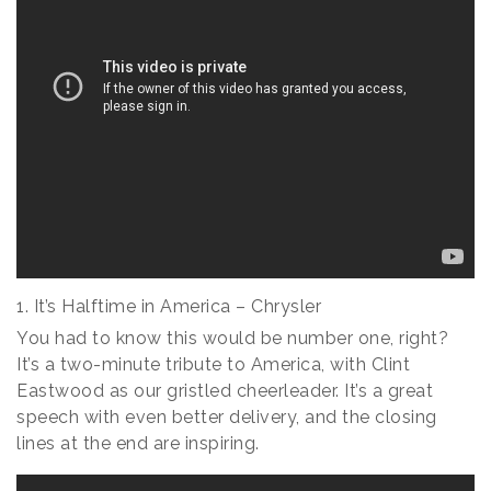
1. It’s Halftime in America – Chrysler
You had to know this would be number one, right?
It’s a two-minute tribute to America, with Clint
Eastwood as our gristled cheerleader. It’s a great
speech with even better delivery, and the closing
lines at the end are inspiring.